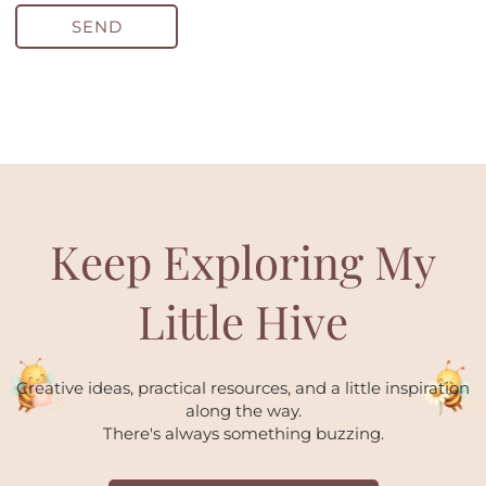
SEND
Keep Exploring My
Little Hive
Creative ideas, practical resources, and a little inspiration
along the way.
There's always something buzzing.