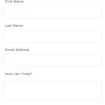
First Name
Last Name
Email Address
How can I help?