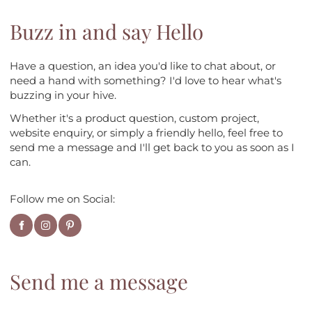
Buzz in and say Hello
Have a question, an idea you'd like to chat about, or
need a hand with something? I'd love to hear what's
buzzing in your hive.
Whether it's a product question, custom project,
website enquiry, or simply a friendly hello, feel free to
send me a message and I'll get back to you as soon as I
can.
Follow me on Social:
Send me a message