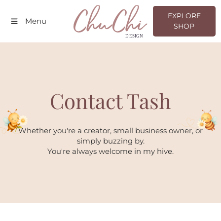
EXPLORE SHOP
EXPLORE
Menu
SHOP
Contact Tash
Whether you're a creator, small business owner, or
simply buzzing by.
You're always welcome in my hive.