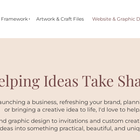
e Framework
Artwork & Craft Files
Website & Graphic D
elping Ideas Take Sh
unching a business, refreshing your brand, planni
or bringing a creative idea to life, I'd love to help
d graphic design to invitations and custom creativ
ideas into something practical, beautiful, and uniq