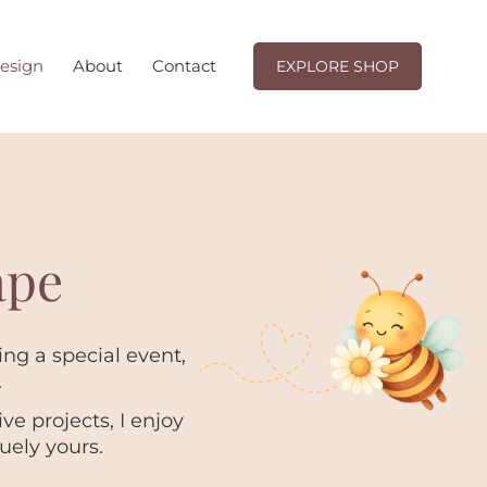
EXPLORE SHOP
esign
About
Contact
EXPLORE SHOP
ape
ng a special event,
.
e projects, I enjoy
uely yours.