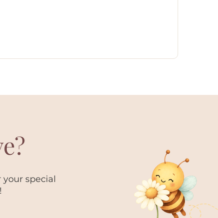
ve?
 your special
!