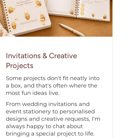
Invitations & Creative
Projects
Some projects don't fit neatly into
a box, and that's often where the
most fun ideas live.
From wedding invitations and
event stationery to personalised
designs and creative requests, I'm
always happy to chat about
bringing a special project to life.