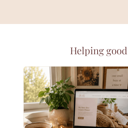
Helping good 