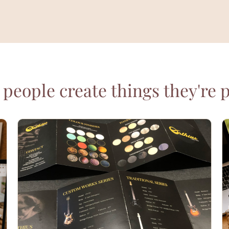
people create things they're 