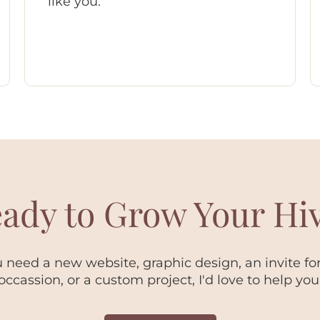
like you.
ady to Grow Your Hi
need a new website, graphic design, an invite for
occassion, or a custom project, I'd love to help you