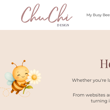
My Busy Be
H
Whether you're la
From websites an
turning 