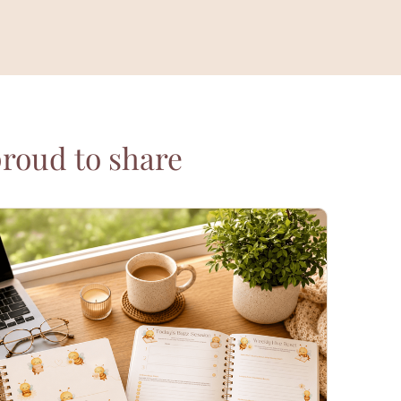
proud to share