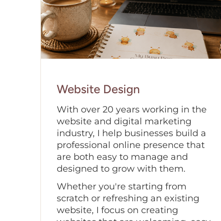
Website Design
With over 20 years working in the
website and digital marketing
industry, I help businesses build a
professional online presence that
are both easy to manage and
designed to grow with them.
Whether you're starting from
scratch or refreshing an existing
website, I focus on creating