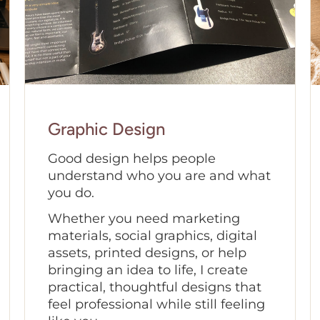
Graphic Design
Good design helps people
understand who you are and what
you do.
Whether you need marketing
materials, social graphics, digital
assets, printed designs, or help
bringing an idea to life, I create
practical, thoughtful designs that
feel professional while still feeling