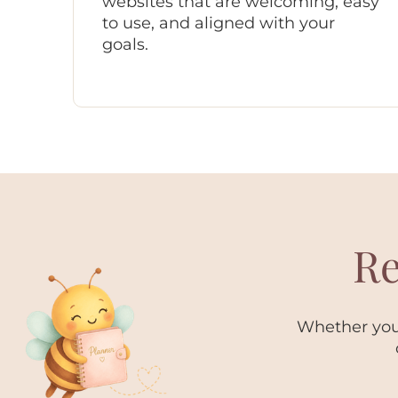
websites that are welcoming, easy
to use, and aligned with your
goals.
Re
Whether you 